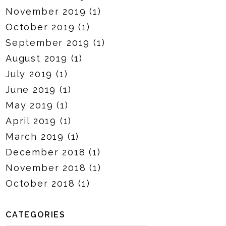
November 2019
(1)
October 2019
(1)
September 2019
(1)
August 2019
(1)
July 2019
(1)
June 2019
(1)
May 2019
(1)
April 2019
(1)
March 2019
(1)
December 2018
(1)
November 2018
(1)
October 2018
(1)
CATEGORIES