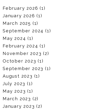
February 2026
(1)
January 2026
(1)
March 2025
(1)
September 2024
(1)
May 2024
(1)
February 2024
(1)
November 2023
(2)
October 2023
(1)
September 2023
(1)
August 2023
(1)
July 2023
(1)
May 2023
(1)
March 2023
(2)
January 2023
(2)