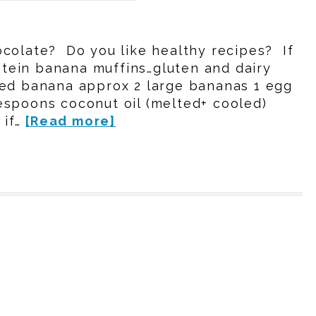
colate? Do you like healthy recipes? If
rotein banana muffins…gluten and dairy
hed banana approx 2 large bananas 1 egg
espoons coconut oil (melted+ cooled)
 if…
[Read more]