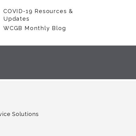
COVID-19 Resources &
Updates
WCGB Monthly Blog
vice Solutions