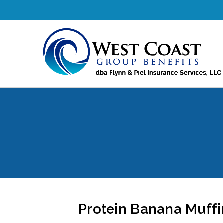
Protein Banana Muffin