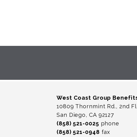
West Coast Group Benefit
10809 Thornmint Rd., 2nd F
San Diego, CA 92127
(858) 521-0025
phone
(858) 521-0948
fax