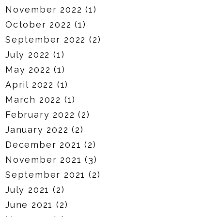
November 2022
(1)
October 2022
(1)
September 2022
(2)
July 2022
(1)
May 2022
(1)
April 2022
(1)
March 2022
(1)
February 2022
(2)
January 2022
(2)
December 2021
(2)
November 2021
(3)
September 2021
(2)
July 2021
(2)
June 2021
(2)