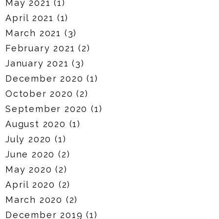
May 2021
(1)
April 2021
(1)
March 2021
(3)
February 2021
(2)
January 2021
(3)
December 2020
(1)
October 2020
(2)
September 2020
(1)
August 2020
(1)
July 2020
(1)
June 2020
(2)
May 2020
(2)
April 2020
(2)
March 2020
(2)
December 2019
(1)