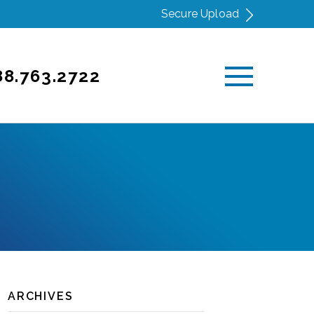
Secure Upload
88.763.2722
ARCHIVES