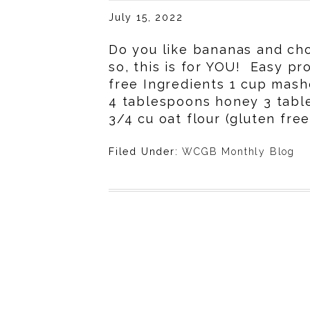
July 15, 2022
Do you like bananas and cho
so, this is for YOU! Easy p
free Ingredients 1 cup mas
4 tablespoons honey 3 tabl
3/4 cu oat flour (gluten free
Filed Under:
WCGB Monthly Blog