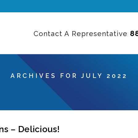
8
Contact A Representative
ARCHIVES FOR JULY 2022
s – Delicious!