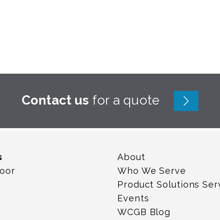
Contact us
for a quote
s
About
loor
Who We Serve
Product Solutions Ser
Events
WCGB Blog