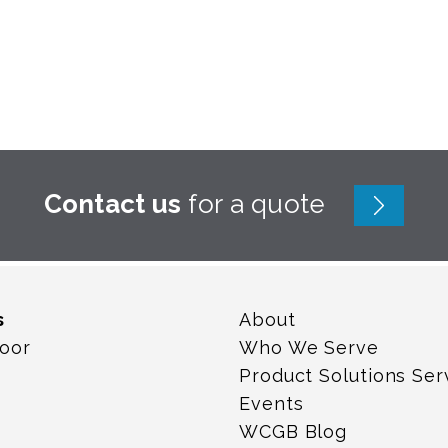
Contact us
for a quote
s
About
loor
Who We Serve
Product Solutions Ser
Events
WCGB Blog