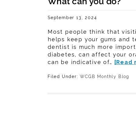
What can you do?
September 13, 2024
Most people think that visit
helps keep your gums and t
dentist is much more importa
diabetes, can affect your or
can be indicative of…
[Read 
Filed Under:
WCGB Monthly Blog