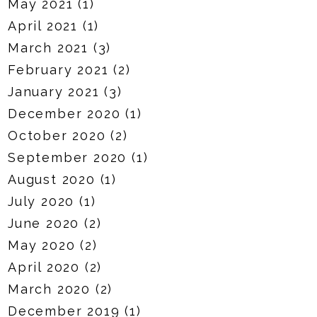
May 2021
(1)
April 2021
(1)
March 2021
(3)
February 2021
(2)
January 2021
(3)
December 2020
(1)
October 2020
(2)
September 2020
(1)
August 2020
(1)
July 2020
(1)
June 2020
(2)
May 2020
(2)
April 2020
(2)
March 2020
(2)
December 2019
(1)