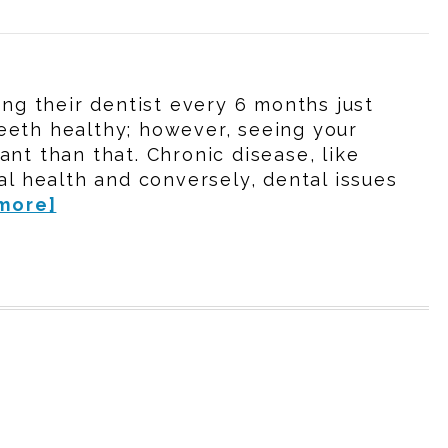
ing their dentist every 6 months just
eeth healthy; however, seeing your
nt than that. Chronic disease, like
al health and conversely, dental issues
more]