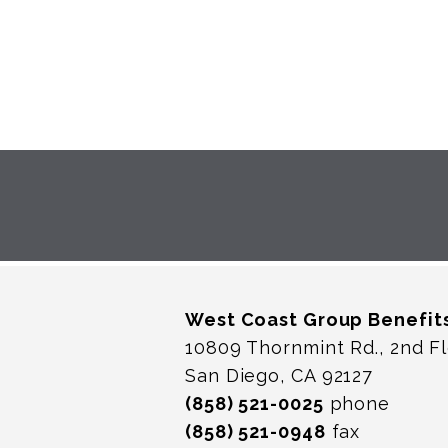
West Coast Group Benefit
10809 Thornmint Rd., 2nd F
San Diego, CA 92127
(858) 521-0025
phone
(858) 521-0948
fax