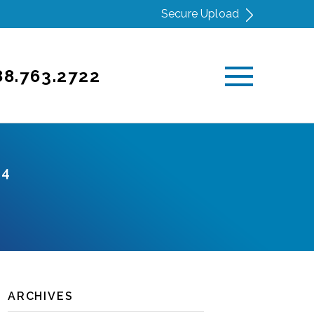
Secure Upload
88.763.2722
24
ARCHIVES