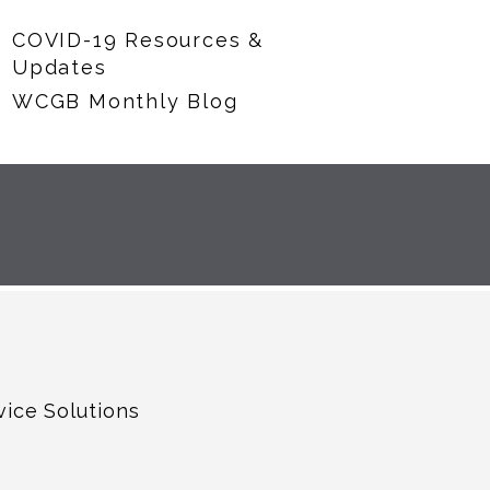
COVID-19 Resources &
Updates
WCGB Monthly Blog
vice Solutions