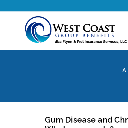
A
Gum Disease and Chro