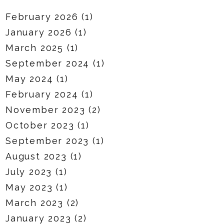
February 2026
(1)
January 2026
(1)
March 2025
(1)
September 2024
(1)
May 2024
(1)
February 2024
(1)
November 2023
(2)
October 2023
(1)
September 2023
(1)
August 2023
(1)
July 2023
(1)
May 2023
(1)
March 2023
(2)
January 2023
(2)