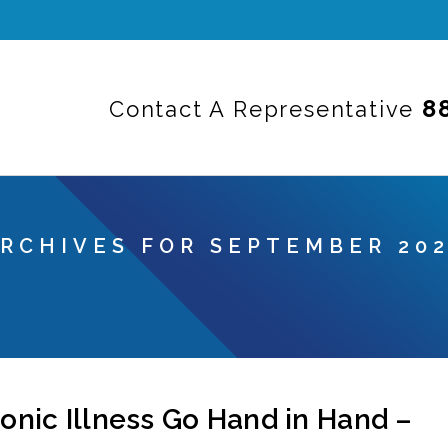
8
Contact A Representative
RCHIVES FOR SEPTEMBER 20
nic Illness Go Hand in Hand –