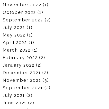
November 2022
(1)
October 2022
(1)
September 2022
(2)
July 2022
(1)
May 2022
(1)
April 2022
(1)
March 2022
(1)
February 2022
(2)
January 2022
(2)
December 2021
(2)
November 2021
(3)
September 2021
(2)
July 2021
(2)
June 2021
(2)