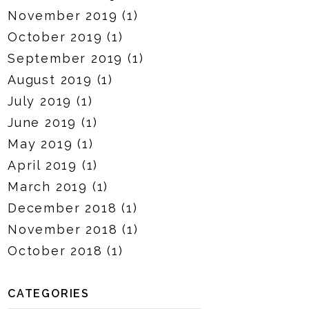
November 2019
(1)
October 2019
(1)
September 2019
(1)
August 2019
(1)
July 2019
(1)
June 2019
(1)
May 2019
(1)
April 2019
(1)
March 2019
(1)
December 2018
(1)
November 2018
(1)
October 2018
(1)
CATEGORIES