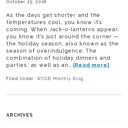
October 25, 2018
As the days get shorter and the
temperatures cool, you know it’s
coming. When Jack-o-lanterns appear,
you know it’s just around the corner —
the holiday season, also known as the
season of overindulgence. The
combination of holiday dinners and
parties, as well as an…
[Read more]
Filed Under:
WCGB Monthly Blog
ARCHIVES