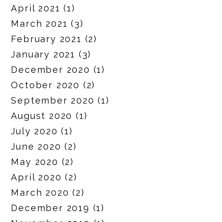
April 2021
(1)
March 2021
(3)
February 2021
(2)
January 2021
(3)
December 2020
(1)
October 2020
(2)
September 2020
(1)
August 2020
(1)
July 2020
(1)
June 2020
(2)
May 2020
(2)
April 2020
(2)
March 2020
(2)
December 2019
(1)