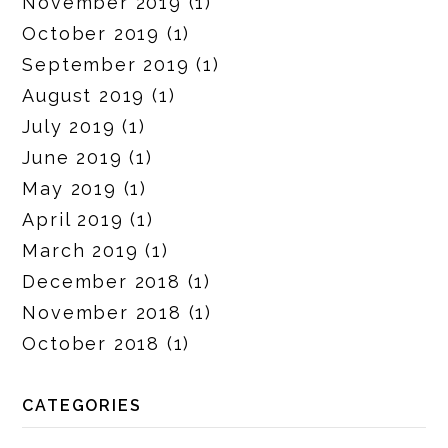
November 2019
(1)
October 2019
(1)
September 2019
(1)
August 2019
(1)
July 2019
(1)
June 2019
(1)
May 2019
(1)
April 2019
(1)
March 2019
(1)
December 2018
(1)
November 2018
(1)
October 2018
(1)
CATEGORIES