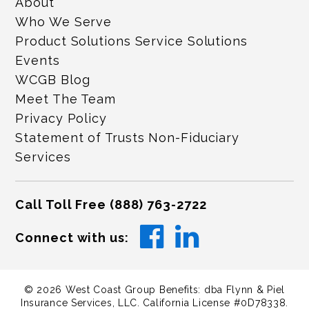
About
Who We Serve
Product Solutions Service Solutions
Events
WCGB Blog
Meet The Team
Privacy Policy
Statement of Trusts Non-Fiduciary
Services
Call Toll Free
(888) 763-2722
Connect with us:
©
2026
West Coast Group Benefits: dba Flynn & Piel
Insurance Services, LLC. California License #0D78338.