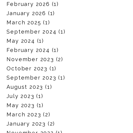
February 2026
(1)
January 2026
(1)
March 2025
(1)
September 2024
(1)
May 2024
(1)
February 2024
(1)
November 2023
(2)
October 2023
(1)
September 2023
(1)
August 2023
(1)
July 2023
(1)
May 2023
(1)
March 2023
(2)
January 2023
(2)
November 2022
(1)