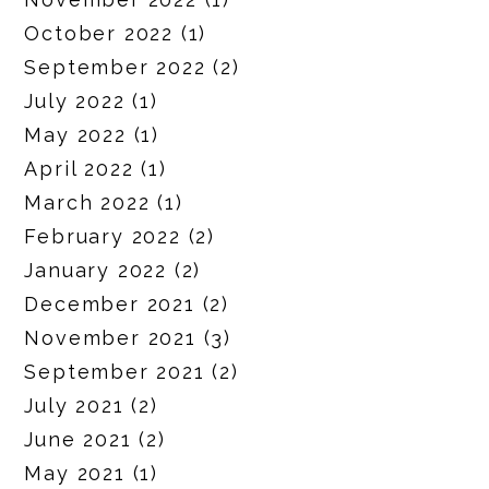
October 2022
(1)
September 2022
(2)
July 2022
(1)
May 2022
(1)
April 2022
(1)
March 2022
(1)
February 2022
(2)
January 2022
(2)
December 2021
(2)
November 2021
(3)
September 2021
(2)
July 2021
(2)
June 2021
(2)
May 2021
(1)