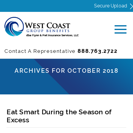
Secure Upload
888.763.2722
Contact A Representative
ARCHIVES FOR OCTOBER 2018
Eat Smart During the Season of
Excess