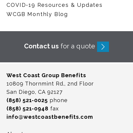
COVID-19 Resources & Updates
WCGB Monthly Blog
Contact us
for a quote
West Coast Group Benefits
10809 Thornmint Rd., 2nd Floor
San Diego, CA 92127
(858) 521-0025
phone
(858) 521-0948
fax
info@westcoastbenefits.com