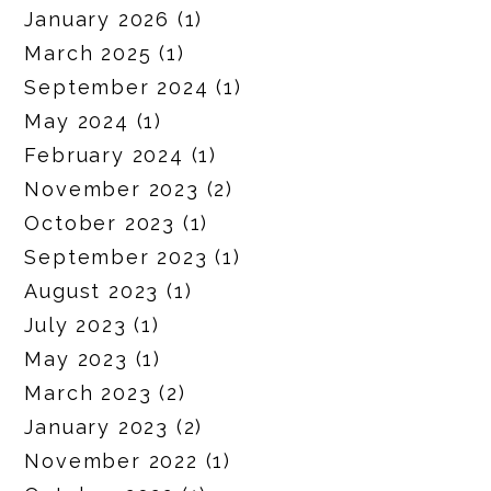
January 2026
(1)
March 2025
(1)
September 2024
(1)
May 2024
(1)
February 2024
(1)
November 2023
(2)
October 2023
(1)
September 2023
(1)
August 2023
(1)
July 2023
(1)
May 2023
(1)
March 2023
(2)
January 2023
(2)
November 2022
(1)