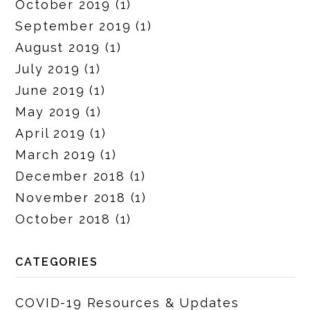
October 2019
(1)
September 2019
(1)
August 2019
(1)
July 2019
(1)
June 2019
(1)
May 2019
(1)
April 2019
(1)
March 2019
(1)
December 2018
(1)
November 2018
(1)
October 2018
(1)
CATEGORIES
COVID-19 Resources & Updates