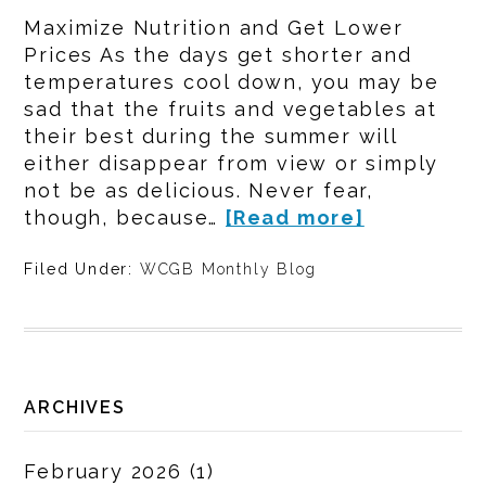
Maximize Nutrition and Get Lower
Prices As the days get shorter and
temperatures cool down, you may be
sad that the fruits and vegetables at
their best during the summer will
either disappear from view or simply
not be as delicious. Never fear,
though, because…
[Read more]
Filed Under:
WCGB Monthly Blog
ARCHIVES
February 2026
(1)