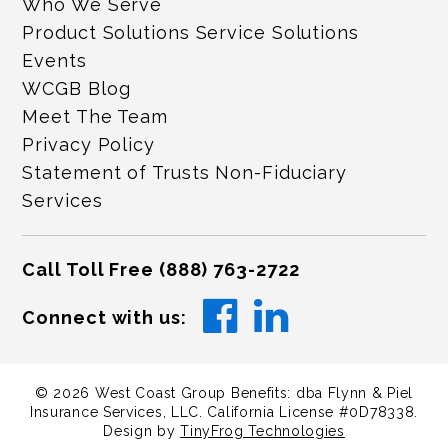
Who We Serve
Product Solutions Service Solutions
Events
WCGB Blog
Meet The Team
Privacy Policy
Statement of Trusts Non-Fiduciary
Services
Call Toll Free
(888) 763-2722
Connect with us:
©
2026
West Coast Group Benefits: dba Flynn & Piel
Insurance Services, LLC. California License #0D78338.
Design by
TinyFrog Technologies