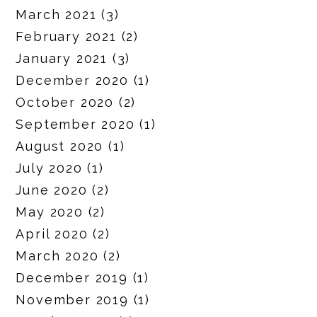
March 2021
(3)
February 2021
(2)
January 2021
(3)
December 2020
(1)
October 2020
(2)
September 2020
(1)
August 2020
(1)
July 2020
(1)
June 2020
(2)
May 2020
(2)
April 2020
(2)
March 2020
(2)
December 2019
(1)
November 2019
(1)