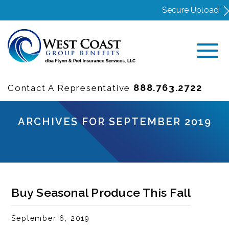
Secure Upload
888.763.2722
Contact A Representative
ARCHIVES FOR SEPTEMBER 2019
Buy Seasonal Produce This Fall
September 6, 2019