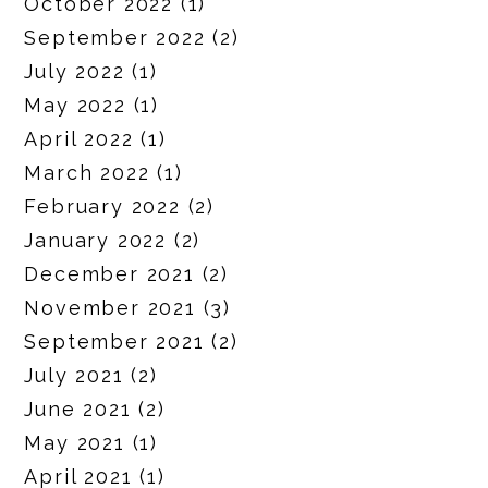
October 2022
(1)
September 2022
(2)
July 2022
(1)
May 2022
(1)
April 2022
(1)
March 2022
(1)
February 2022
(2)
January 2022
(2)
December 2021
(2)
November 2021
(3)
September 2021
(2)
July 2021
(2)
June 2021
(2)
May 2021
(1)
April 2021
(1)