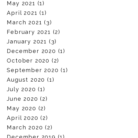
May 2021
(1)
April 2021
(1)
March 2021
(3)
February 2021
(2)
January 2021
(3)
December 2020
(1)
October 2020
(2)
September 2020
(1)
August 2020
(1)
July 2020
(1)
June 2020
(2)
May 2020
(2)
April 2020
(2)
March 2020
(2)
December 2019
(1)