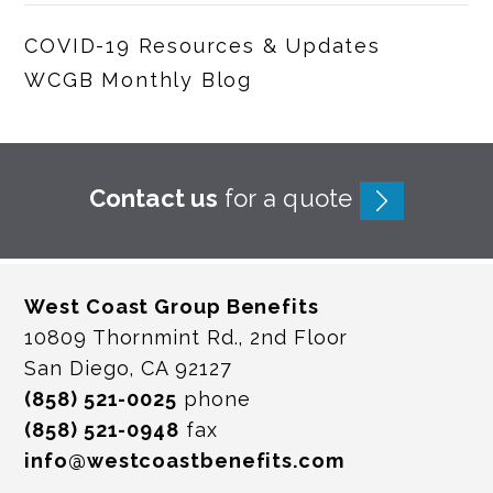
COVID-19 Resources & Updates
WCGB Monthly Blog
Contact us
for a quote
West Coast Group Benefits
10809 Thornmint Rd., 2nd Floor
San Diego, CA 92127
(858) 521-0025
phone
(858) 521-0948
fax
info@westcoastbenefits.com