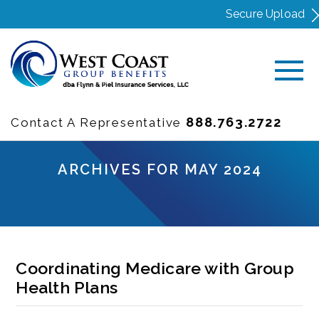
Secure Upload
888.763.2722
Contact A Representative
ARCHIVES FOR MAY 2024
Coordinating Medicare with Group
Health Plans