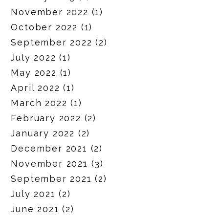
November 2022
(1)
October 2022
(1)
September 2022
(2)
July 2022
(1)
May 2022
(1)
April 2022
(1)
March 2022
(1)
February 2022
(2)
January 2022
(2)
December 2021
(2)
November 2021
(3)
September 2021
(2)
July 2021
(2)
June 2021
(2)