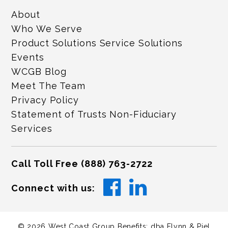
About
Who We Serve
Product Solutions Service Solutions
Events
WCGB Blog
Meet The Team
Privacy Policy
Statement of Trusts Non-Fiduciary
Services
Call Toll Free
(888) 763-2722
Connect with us:
©
2026
West Coast Group Benefits: dba Flynn & Piel