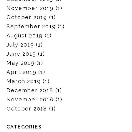
November 2019
(1)
October 2019
(1)
September 2019
(1)
August 2019
(1)
July 2019
(1)
June 2019
(1)
May 2019
(1)
April 2019
(1)
March 2019
(1)
December 2018
(1)
November 2018
(1)
October 2018
(1)
CATEGORIES