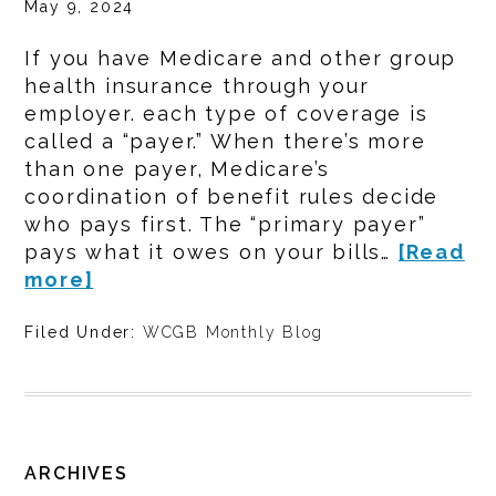
May 9, 2024
If you have Medicare and other group
health insurance through your
employer. each type of coverage is
called a “payer.” When there’s more
than one payer, Medicare’s
coordination of benefit rules decide
who pays first. The “primary payer”
pays what it owes on your bills…
[Read
more]
Filed Under:
WCGB Monthly Blog
ARCHIVES