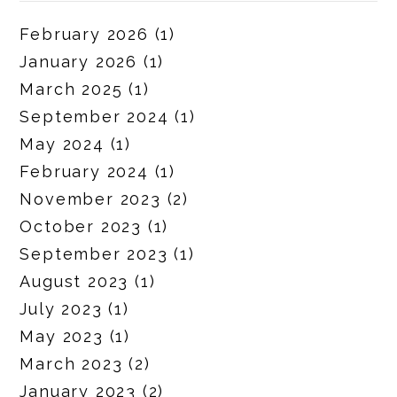
February 2026
(1)
January 2026
(1)
March 2025
(1)
September 2024
(1)
May 2024
(1)
February 2024
(1)
November 2023
(2)
October 2023
(1)
September 2023
(1)
August 2023
(1)
July 2023
(1)
May 2023
(1)
March 2023
(2)
January 2023
(2)