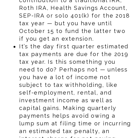
contribution to a traditional IRA,
Roth IRA, Health Savings Account,
SEP-IRA or solo 401(k) for the 2018
tax year — but you have until
October 15 to fund the latter two
if you get an extension.
It’s the day first quarter estimated
tax payments are due for the 2019
tax year. Is this something you
need to do? Perhaps not — unless
you have a lot of income not
subject to tax withholding, like
self-employment, rental, and
investment income as well as
capital gains. Making quarterly
payments helps avoid owing a
lump sum at filing time or incurring
an estimated tax penalty, an