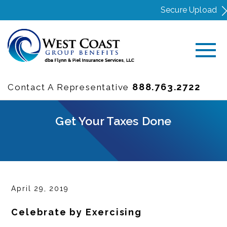
Secure Upload
888.763.2722
Contact A Representative
Get Your Taxes Done
April 29, 2019
Celebrate by Exercising