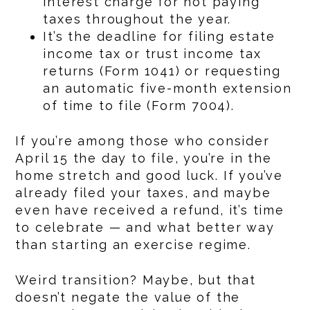
interest charge for not paying
taxes throughout the year.
It’s the deadline for filing estate
income tax or trust income tax
returns (Form 1041) or requesting
an automatic five-month extension
of time to file (Form 7004).
If you’re among those who consider
April 15 the day to file, you’re in the
home stretch and good luck. If you’ve
already filed your taxes, and maybe
even have received a refund, it’s time
to celebrate — and what better way
than starting an exercise regime.
Weird transition? Maybe, but that
doesn’t negate the value of the