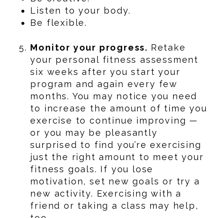
Listen to your body.
Be flexible.
Monitor your progress.
Retake
your personal fitness assessment
six weeks after you start your
program and again every few
months. You may notice you need
to increase the amount of time you
exercise to continue improving —
or you may be pleasantly
surprised to find you’re exercising
just the right amount to meet your
fitness goals. If you lose
motivation, set new goals or try a
new activity. Exercising with a
friend or taking a class may help,
too.