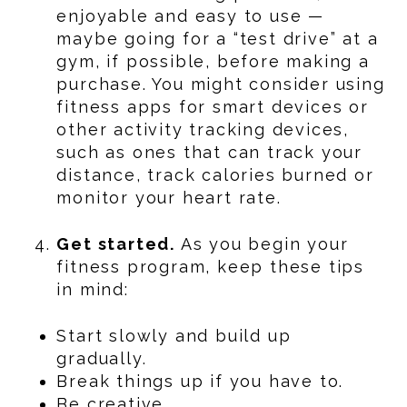
enjoyable and easy to use —
maybe going for a “test drive” at a
gym, if possible, before making a
purchase. You might consider using
fitness apps for smart devices or
other activity tracking devices,
such as ones that can track your
distance, track calories burned or
monitor your heart rate.
Get started.
As you begin your
fitness program, keep these tips
in mind:
Start slowly and build up
gradually.
Break things up if you have to.
Be creative.