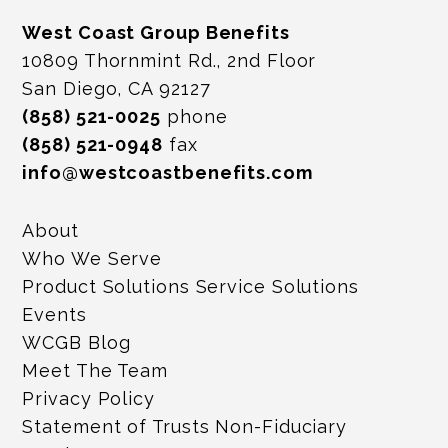
West Coast Group Benefits
10809 Thornmint Rd., 2nd Floor
San Diego, CA 92127
(858) 521-0025
phone
(858) 521-0948
fax
info@westcoastbenefits.com
About
Who We Serve
Product Solutions Service Solutions
Events
WCGB Blog
Meet The Team
Privacy Policy
Statement of Trusts Non-Fiduciary