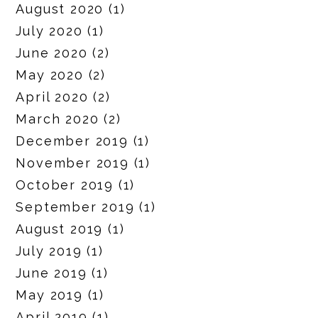
August 2020
(1)
July 2020
(1)
June 2020
(2)
May 2020
(2)
April 2020
(2)
March 2020
(2)
December 2019
(1)
November 2019
(1)
October 2019
(1)
September 2019
(1)
August 2019
(1)
July 2019
(1)
June 2019
(1)
May 2019
(1)
April 2019
(1)