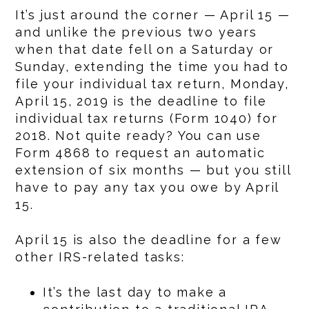
It’s just around the corner — April 15 —
and unlike the previous two years
when that date fell on a Saturday or
Sunday, extending the time you had to
file your individual tax return, Monday,
April 15, 2019 is the deadline to file
individual tax returns (Form 1040) for
2018. Not quite ready? You can use
Form 4868 to request an automatic
extension of six months — but you still
have to pay any tax you owe by April
15.
April 15 is also the deadline for a few
other IRS-related tasks:
It’s the last day to make a