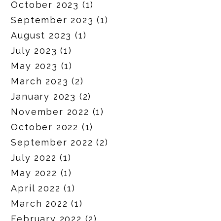
October 2023
(1)
September 2023
(1)
August 2023
(1)
July 2023
(1)
May 2023
(1)
March 2023
(2)
January 2023
(2)
November 2022
(1)
October 2022
(1)
September 2022
(2)
July 2022
(1)
May 2022
(1)
April 2022
(1)
March 2022
(1)
February 2022
(2)