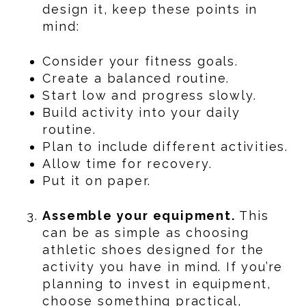
design it, keep these points in
mind:
Consider your fitness goals.
Create a balanced routine.
Start low and progress slowly.
Build activity into your daily
routine.
Plan to include different activities.
Allow time for recovery.
Put it on paper.
Assemble your equipment.
This
can be as simple as choosing
athletic shoes designed for the
activity you have in mind. If you’re
planning to invest in equipment,
choose something practical,