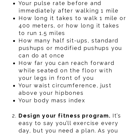
Your pulse rate before and
immediately after walking 1 mile
How long it takes to walk 1 mile or
400 meters, or how long it takes
to run 1.5 miles
How many half sit-ups, standard
pushups or modified pushups you
can do at once
How far you can reach forward
while seated on the floor with
your legs in front of you
Your waist circumference, just
above your hipbones
Your body mass index
Design your fitness program.
It’s
easy to say you’ll exercise every
day, but you need a plan. As you