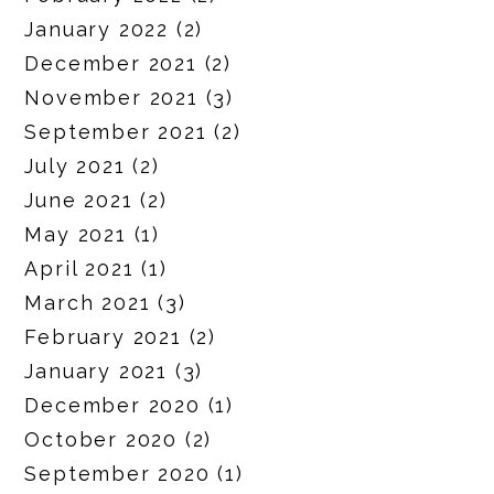
January 2022
(2)
December 2021
(2)
November 2021
(3)
September 2021
(2)
July 2021
(2)
June 2021
(2)
May 2021
(1)
April 2021
(1)
March 2021
(3)
February 2021
(2)
January 2021
(3)
December 2020
(1)
October 2020
(2)
September 2020
(1)