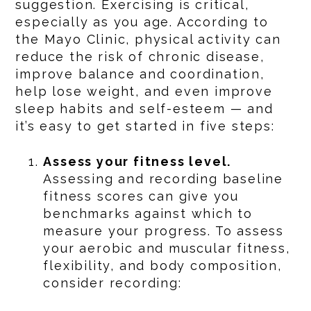
suggestion. Exercising is critical,
especially as you age. According to
the Mayo Clinic, physical activity can
reduce the risk of chronic disease,
improve balance and coordination,
help lose weight, and even improve
sleep habits and self-esteem — and
it’s easy to get started in five steps:
Assess your fitness level.
Assessing and recording baseline
fitness scores can give you
benchmarks against which to
measure your progress. To assess
your aerobic and muscular fitness,
flexibility, and body composition,
consider recording: