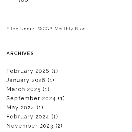
Filed Under:
WCGB Monthly Blog
ARCHIVES
February 2026
(1)
January 2026
(1)
March 2025
(1)
September 2024
(1)
May 2024
(1)
February 2024
(1)
November 2023
(2)