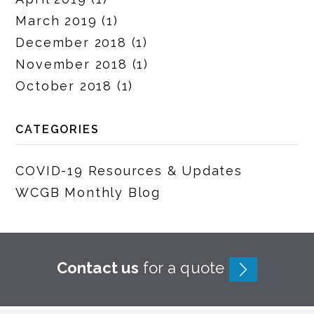
March 2019
(1)
December 2018
(1)
November 2018
(1)
October 2018
(1)
CATEGORIES
COVID-19 Resources & Updates
WCGB Monthly Blog
Contact us
for a quote