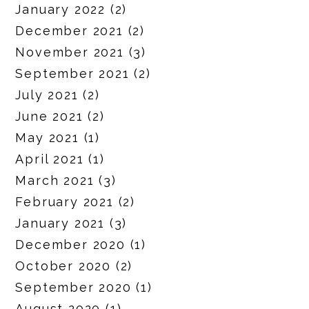
January 2022
(2)
December 2021
(2)
November 2021
(3)
September 2021
(2)
July 2021
(2)
June 2021
(2)
May 2021
(1)
April 2021
(1)
March 2021
(3)
February 2021
(2)
January 2021
(3)
December 2020
(1)
October 2020
(2)
September 2020
(1)
August 2020
(1)