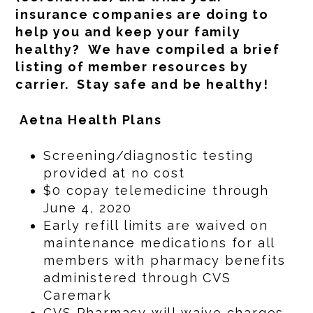
insurance companies are doing to
help you and keep your family
healthy? We have compiled a brief
listing of member resources by
carrier. Stay safe and be healthy!
Aetna Health Plans
Screening/diagnostic testing
provided at no cost
$0 copay telemedicine through
June 4, 2020
Early refill limits are waived on
maintenance medications for all
members with pharmacy benefits
administered through CVS
Caremark
CVS Pharmacy will waive charges