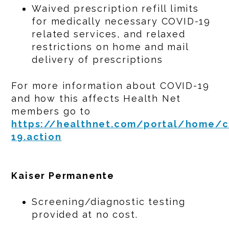
Waived prescription refill limits
for medically necessary COVID-19
related services, and relaxed
restrictions on home and mail
delivery of prescriptions
For more information about COVID-19
and how this affects Health Net
members go to
https://healthnet.com/portal/home/c
19.action
Kaiser Permanente
Screening/diagnostic testing
provided at no cost.