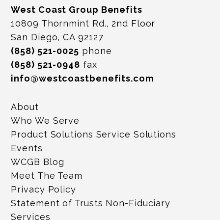
West Coast Group Benefits
10809 Thornmint Rd., 2nd Floor
San Diego, CA 92127
(858) 521-0025
phone
(858) 521-0948
fax
info@westcoastbenefits.com
About
Who We Serve
Product Solutions Service Solutions
Events
WCGB Blog
Meet The Team
Privacy Policy
Statement of Trusts Non-Fiduciary
Services