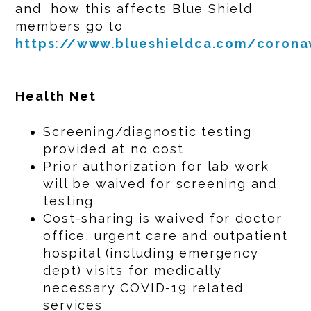
and how this affects Blue Shield
members go to
https://www.blueshieldca.com/corona
Health Net
Screening/diagnostic testing
provided at no cost
Prior authorization for lab work
will be waived for screening and
testing
Cost-sharing is waived for doctor
office, urgent care and outpatient
hospital (including emergency
dept) visits for medically
necessary COVID-19 related
services