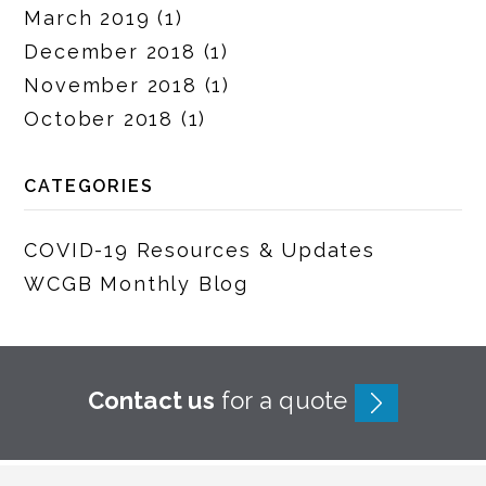
March 2019
(1)
December 2018
(1)
November 2018
(1)
October 2018
(1)
CATEGORIES
COVID-19 Resources & Updates
WCGB Monthly Blog
Contact us
for a quote