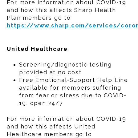
For more information about COVID-19
and how this affects Sharp Health
Plan members go to
https://www.sharp.com/services/coron
United Healthcare
Screening/diagnostic testing
provided at no cost
Free Emotional-Support Help Line
available for members suffering
from fear or stress due to COVID-
19, open 24/7
For more information about COVID-19
and how this affects United
Healthcare members go to