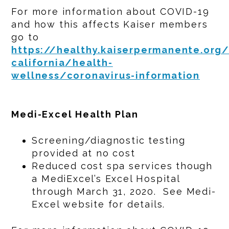
For more information about COVID-19
and how this affects Kaiser members
go to
https://healthy.kaiserpermanente.org
california/health-
wellness/coronavirus-information
Medi-Excel Health Plan
Screening/diagnostic testing
provided at no cost
Reduced cost spa services though
a MediExcel’s Excel Hospital
through March 31, 2020. See Medi-
Excel website for details.