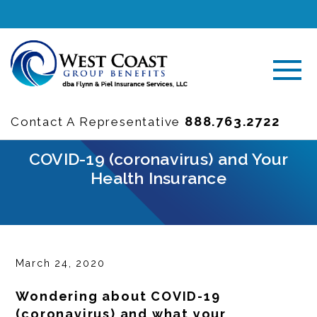
888.763.2722
Contact A Representative
COVID-19 (coronavirus) and Your
Health Insurance
March 24, 2020
Wondering about COVID-19
(coronavirus) and what your