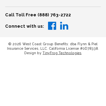
Call Toll Free
(888) 763-2722
Connect with us:
©
2026
West Coast Group Benefits: dba Flynn & Piel
Insurance Services, LLC. California License #0D78338.
Design by
TinyFrog Technologies