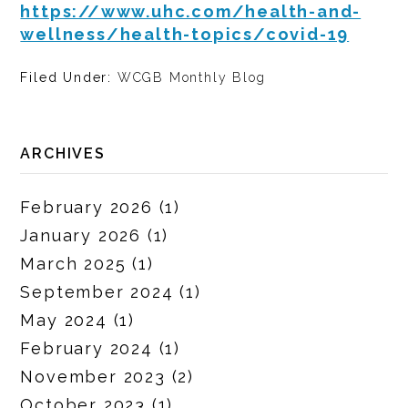
https://www.uhc.com/health-and-
wellness/health-topics/covid-19
Filed Under:
WCGB Monthly Blog
ARCHIVES
February 2026
(1)
January 2026
(1)
March 2025
(1)
September 2024
(1)
May 2024
(1)
February 2024
(1)
November 2023
(2)
October 2023
(1)