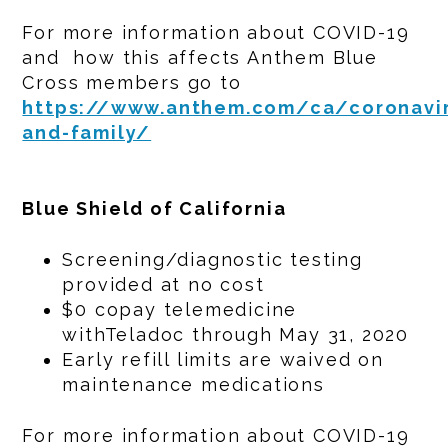
For more information about COVID-19
and how this affects Anthem Blue
Cross members go to
https://www.anthem.com/ca/coronavir
and-family/
Blue Shield of California
Screening/diagnostic testing
provided at no cost
$0 copay telemedicine
withTeladoc through May 31, 2020
Early refill limits are waived on
maintenance medications
For more information about COVID-19