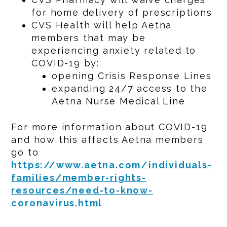
for home delivery of prescriptions
CVS Health will help Aetna
members that may be
experiencing anxiety related to
COVID-19 by:
opening Crisis Response Lines
expanding 24/7 access to the
Aetna Nurse Medical Line
For more information about COVID-19
and how this affects Aetna members
go to
https://www.aetna.com/individuals-
families/member-rights-
resources/need-to-know-
coronavirus.html