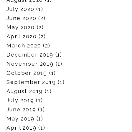
July 2020
(1)
June 2020
(2)
May 2020
(2)
April 2020
(2)
March 2020
(2)
December 2019
(1)
November 2019
(1)
October 2019
(1)
September 2019
(1)
August 2019
(1)
July 2019
(1)
June 2019
(1)
May 2019
(1)
April 2019
(1)