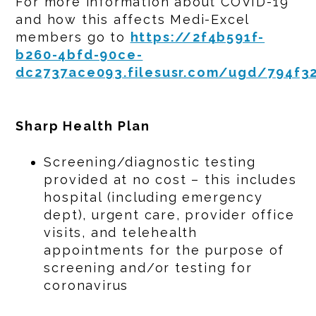
For more information about COVID-19
and how this affects Medi-Excel
members go to
https://2f4b591f-
b260-4bfd-90ce-
dc2737ace093.filesusr.com/ugd/794f3
Sharp Health Plan
Screening/diagnostic testing
provided at no cost – this includes
hospital (including emergency
dept), urgent care, provider office
visits, and telehealth
appointments for the purpose of
screening and/or testing for
coronavirus