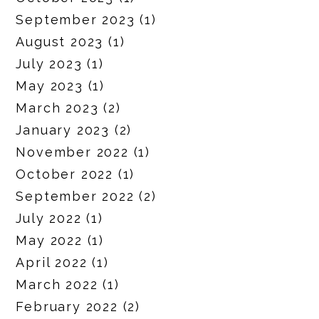
September 2023
(1)
August 2023
(1)
July 2023
(1)
May 2023
(1)
March 2023
(2)
January 2023
(2)
November 2022
(1)
October 2022
(1)
September 2022
(2)
July 2022
(1)
May 2022
(1)
April 2022
(1)
March 2022
(1)
February 2022
(2)