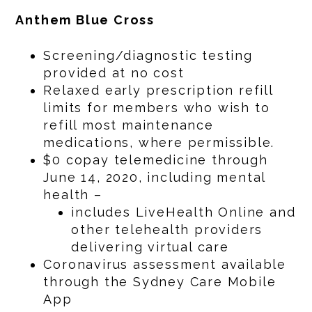
Anthem Blue Cross
Screening/diagnostic testing
provided at no cost
Relaxed early prescription refill
limits for members who wish to
refill most maintenance
medications, where permissible.
$0 copay telemedicine through
June 14, 2020, including mental
health –
includes LiveHealth Online and
other telehealth providers
delivering virtual care
Coronavirus assessment available
through the Sydney Care Mobile
App