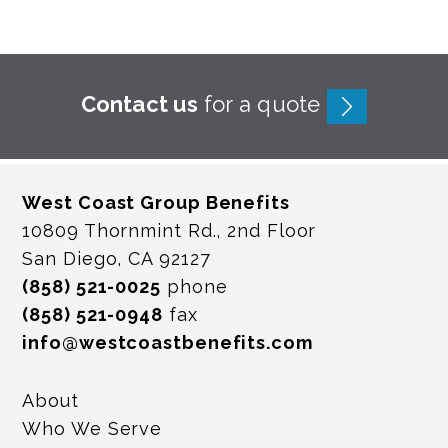
Contact us
for a quote
West Coast Group Benefits
10809 Thornmint Rd., 2nd Floor
San Diego, CA 92127
(858) 521-0025
phone
(858) 521-0948
fax
info@westcoastbenefits.com
About
Who We Serve