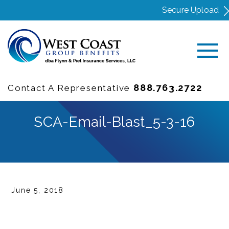
Secure Upload
888.763.2722
Contact A Representative
SCA-Email-Blast_5-3-16
June 5, 2018