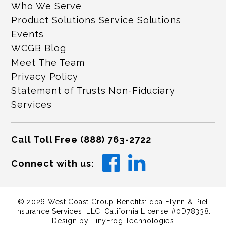
Who We Serve
Product Solutions Service Solutions
Events
WCGB Blog
Meet The Team
Privacy Policy
Statement of Trusts Non-Fiduciary
Services
Call Toll Free
(888) 763-2722
Connect with us:
©
2026
West Coast Group Benefits: dba Flynn & Piel
Insurance Services, LLC. California License #0D78338.
Design by
TinyFrog Technologies