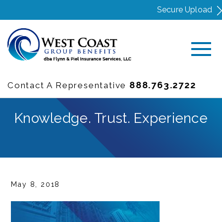
Secure Upload
888.763.2722
Contact A Representative
Knowledge. Trust. Experience
May 8, 2018