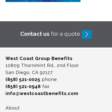
Contact us
for a quote
West Coast Group Benefits
10809 Thornmint Rd., 2nd Floor
San Diego, CA 92127
(858) 521-0025
phone
(858) 521-0948
fax
info@westcoastbenefits.com
About