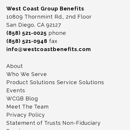
West Coast Group Benefits
10809 Thornmint Rd., 2nd Floor
San Diego, CA 92127
(858) 521-0025
phone
(858) 521-0948
fax
info@westcoastbenefits.com
About
Who We Serve
Product Solutions Service Solutions
Events
WCGB Blog
Meet The Team
Privacy Policy
Statement of Trusts Non-Fiduciary