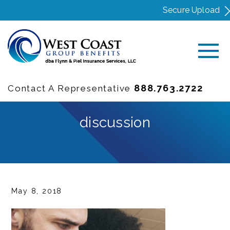
Secure Upload
888.763.2722
Contact A Representative
discussion
May 8, 2018