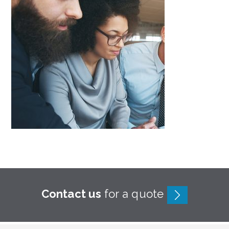
Contact us
for a quote