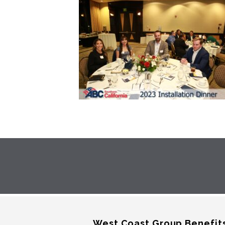
West Coast Group Benefit