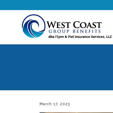
March 17, 2023