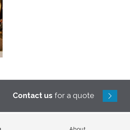
Contact us
for a quote
s
About