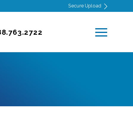
Secure Upload
88.763.2722