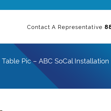
8
Contact A Representative
Table Pic – ABC SoCal Installation